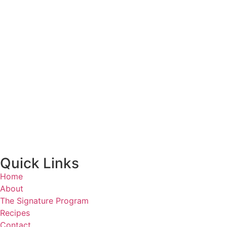
Quick Links
Home
About
The Signature Program
Recipes
Contact