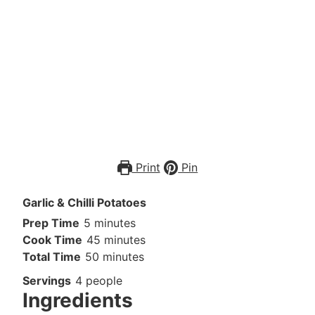
Print
Pin
Garlic & Chilli Potatoes
Prep Time
5
minutes
Cook Time
45
minutes
Total Time
50
minutes
Servings
4
people
Ingredients