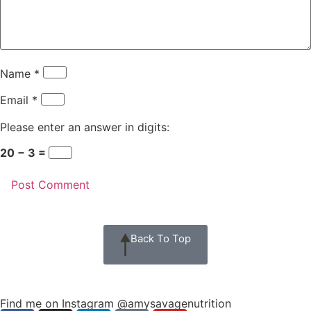
Name
*
Email
*
Please enter an answer in digits:
20 − 3 =
Back To Top
Find me on Instagram @amysavagenutrition