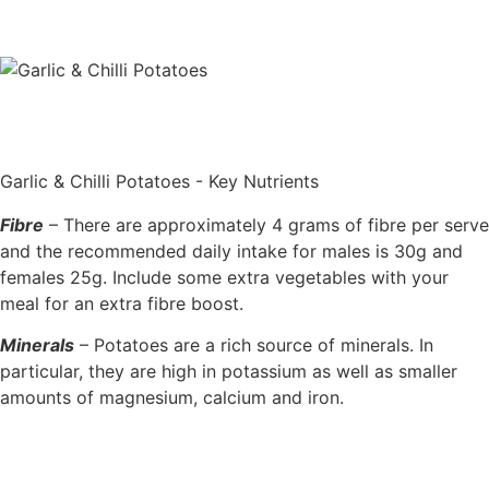
Garlic & Chilli Potatoes - Key Nutrients
Fibre
– There are approximately 4 grams of fibre per serve
and the recommended daily intake for males is 30g and
females 25g. Include some extra vegetables with your
meal for an extra fibre boost.
Minerals
– Potatoes are a rich source of minerals. In
particular, they are high in potassium as well as smaller
amounts of magnesium, calcium and iron.