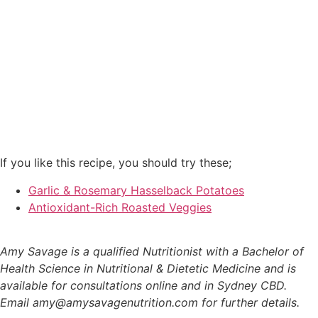
If you like this recipe, you should try these;
Garlic & Rosemary Hasselback Potatoes
Antioxidant-Rich Roasted Veggies
Amy Savage is a qualified Nutritionist with a Bachelor of
Health Science in Nutritional & Dietetic Medicine and is
available for consultations online and in Sydney CBD.
Email amy@amysavagenutrition.com for further details.