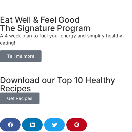
Eat Well & Feel Good
The Signature Program
A 4 week plan to fuel your energy and simplify healthy
eating!
Tell me more
Download our Top 10 Healthy
Recipes
Get Recipes