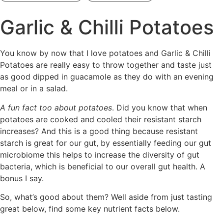
Garlic & Chilli Potatoes
You know by now that I love potatoes and Garlic & Chilli
Potatoes are really easy to throw together and taste just
as good dipped in guacamole as they do with an evening
meal or in a salad.
A fun fact too about potatoes
. Did you know that when
potatoes are cooked and cooled their resistant starch
increases? And this is a good thing because resistant
starch is great for our gut, by essentially feeding our gut
microbiome this helps to increase the diversity of gut
bacteria, which is beneficial to our overall gut health. A
bonus I say.
So, what’s good about them? Well aside from just tasting
great below, find some key nutrient facts below.