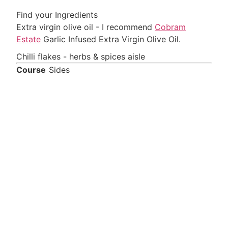
Find your Ingredients
Extra virgin olive oil - I recommend
Cobram
Estate
Garlic Infused Extra Virgin Olive Oil.
Chilli flakes - herbs & spices aisle
Course
Sides