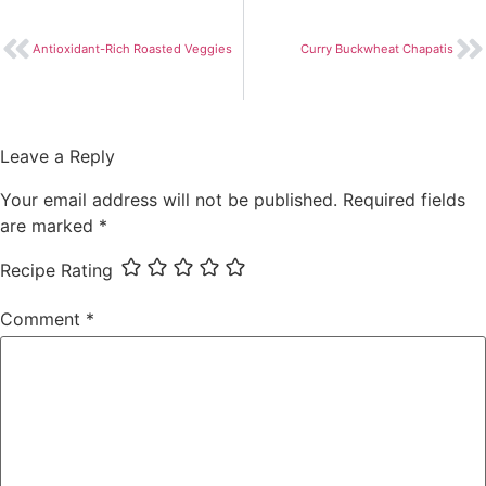
Antioxidant-Rich Roasted Veggies
Curry Buckwheat Chapatis
Leave a Reply
Your email address will not be published.
Required fields
are marked
*
Recipe Rating
Comment
*