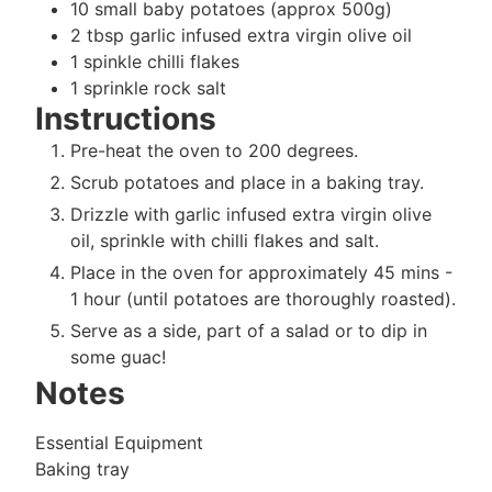
10
small
baby potatoes (approx 500g)
2
tbsp
garlic infused extra virgin olive oil
1
spinkle
chilli flakes
1
sprinkle
rock salt
Instructions
Pre-heat the oven to 200 degrees.
Scrub potatoes and place in a baking tray.
Drizzle with garlic infused extra virgin olive
oil, sprinkle with chilli flakes and salt.
Place in the oven for approximately 45 mins -
1 hour (until potatoes are thoroughly roasted).
Serve as a side, part of a salad or to dip in
some guac!
Notes
Essential Equipment
Baking tray