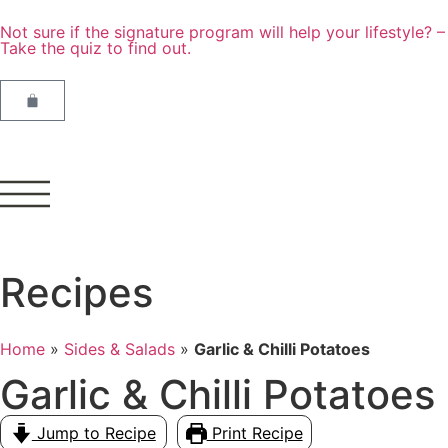
Not sure if the signature program will help your lifestyle? –
Take the quiz to find out.
Recipes
Home
»
Sides & Salads
»
Garlic & Chilli Potatoes
Garlic & Chilli Potatoes
Jump to Recipe
Print Recipe