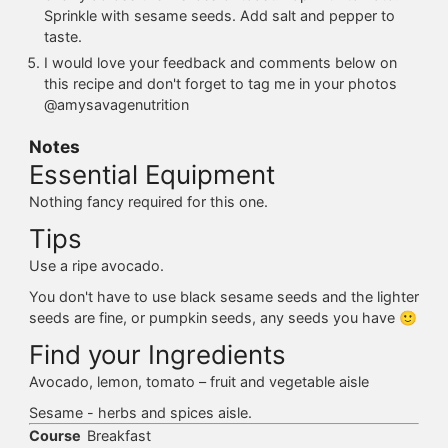
Sprinkle with sesame seeds. Add salt and pepper to
taste.
I would love your feedback and comments below on
this recipe and don't forget to tag me in your photos
@amysavagenutrition
Notes
Essential Equipment
Nothing fancy required for this one.
Tips
Use a ripe avocado.
You don't have to use black sesame seeds and the lighter
seeds are fine, or pumpkin seeds, any seeds you have 🙂
Find your Ingredients
Avocado, lemon, tomato – fruit and vegetable aisle
Sesame - herbs and spices aisle.
Course
Breakfast