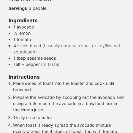
Servings
2
people
Ingredients
1
avocado
½
lemon
1
tomato
4
slices
bread
(I usually choose a spelt or soy/linseed
sourdough)
1
tbsp
sesame seeds
salt + pepper
(to taste)
Instructions
Place slices of toast into the toaster and cook until
browned.
Prepare the avocado by scooping out the avocado and
using a fork, mash the avocado in a bowl and mix in
the lemon juice.
Thinly slice tomato.
When toast is ready spread the avocado mixture
evenly across the 4 slices of toast. Top with tomato.