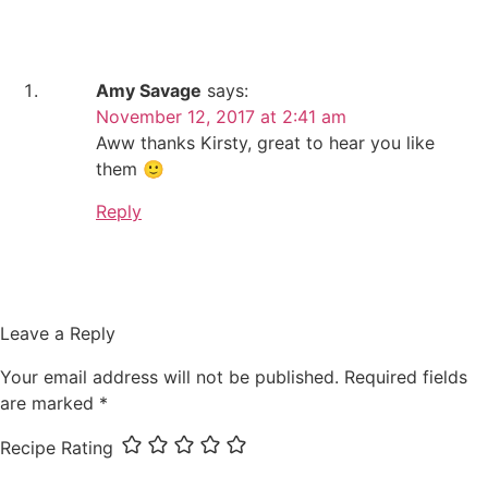
Amy Savage
says:
November 12, 2017 at 2:41 am
Aww thanks Kirsty, great to hear you like
them 🙂
Reply
Leave a Reply
Your email address will not be published.
Required fields
are marked
*
Recipe Rating