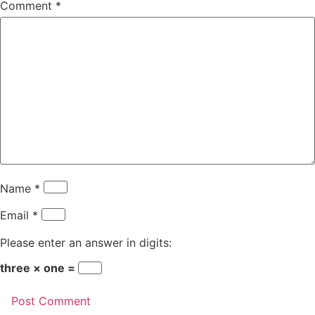
Comment
*
Name
*
Email
*
Please enter an answer in digits:
three × one =