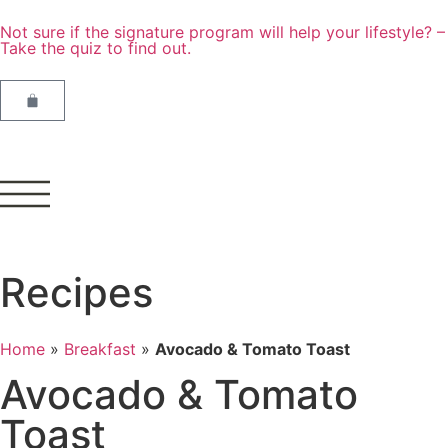
Not sure if the signature program will help your lifestyle? –
Take the quiz to find out.
Recipes
Home
»
Breakfast
»
Avocado & Tomato Toast
Avocado & Tomato
Toast