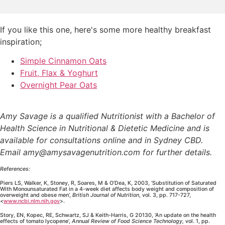
If you like this one, here's some more healthy breakfast
inspiration;
Simple Cinnamon Oats
Fruit, Flax & Yoghurt
Overnight Pear Oats
Amy Savage is a qualified Nutritionist with a Bachelor of
Health Science in Nutritional & Dietetic Medicine and is
available for consultations online and in Sydney CBD.
Email amy@amysavagenutrition.com for further details.
References:
Piers LS, Walker, K, Stoney, R, Soares, M & O’Dea, K, 2003, ‘Substitution of Saturated
With Monounsaturated Fat in a 4-week diet affects body weight and composition of
overweight and obese men’,
British Journal of Nutrition
, vol. 3, pp. 717-727,
<
www.ncbi.nlm.nih.gov
>.
Story, EN, Kopec, RE, Schwartz, SJ & Keith-Harris, G 20130, ‘An update on the health
effects of tomato lycopene’,
Annual Review of Food Science Technology,
vol. 1, pp.