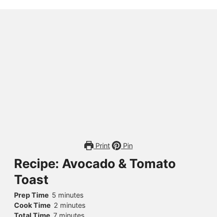
Print
Pin
Recipe: Avocado & Tomato
Toast
Prep Time
5
minutes
Cook Time
2
minutes
Total Time
7
minutes