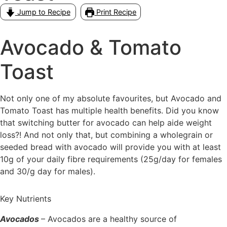
Jump to Recipe
Print Recipe
Avocado & Tomato
Toast
Not only one of my absolute favourites, but Avocado and
Tomato Toast has multiple health benefits. Did you know
that switching butter for avocado can help aide weight
loss?! And not only that, but combining a wholegrain or
seeded bread with avocado will provide you with at least
10g of your daily fibre requirements (25g/day for females
and 30/g day for males).
Key Nutrients
Avocados
– Avocados are a healthy source of