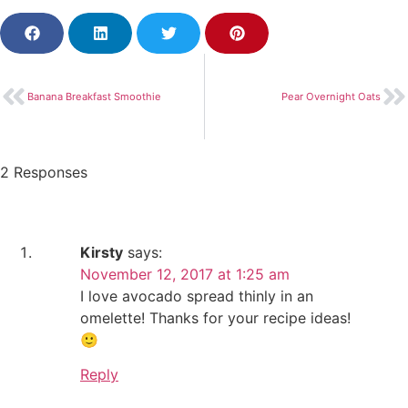
Banana Breakfast Smoothie
Pear Overnight Oats
2 Responses
Kirsty
says:
November 12, 2017 at 1:25 am
I love avocado spread thinly in an
omelette! Thanks for your recipe ideas!
🙂
Reply