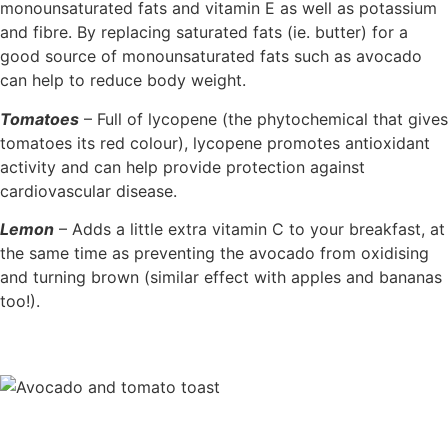
monounsaturated fats and vitamin E as well as potassium
and fibre. By replacing saturated fats (ie. butter) for a
good source of monounsaturated fats such as avocado
can help to reduce body weight.
Tomatoes
– Full of lycopene (the phytochemical that gives
tomatoes its red colour), lycopene promotes antioxidant
activity and can help provide protection against
cardiovascular disease.
Lemon
– Adds a little extra vitamin C to your breakfast, at
the same time as preventing the avocado from oxidising
and turning brown (similar effect with apples and bananas
too!).