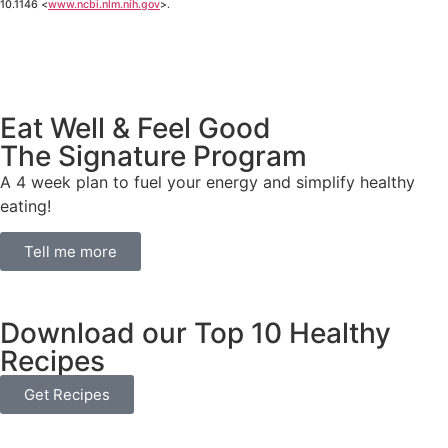
10.1146 <
www.ncbi.nlm.nih.gov
>.
Eat Well & Feel Good
The Signature Program
A 4 week plan to fuel your energy and simplify healthy
eating!
Tell me more
Download our Top 10 Healthy
Recipes
Get Recipes