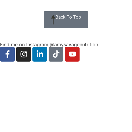
Back To Top
Find me on Instagram @amysavagenutrition